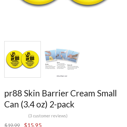
pr88 Skin Barrier Cream Small
Can (3.4 oz) 2-pack
(
3
customer reviews)
$
15.95
$
19.99