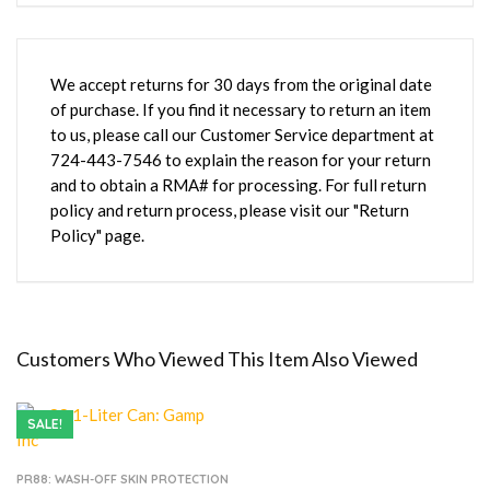
We accept returns for 30 days from the original date
of purchase. If you find it necessary to return an item
to us, please call our Customer Service department at
724-443-7546 to explain the reason for your return
and to obtain a RMA# for processing. For full return
policy and return process, please visit our "Return
Policy" page.
Customers Who Viewed This Item Also Viewed
SALE!
PR88: WASH-OFF SKIN PROTECTION