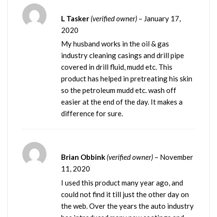
L Tasker
(verified owner)
–
January 17,
2020
My husband works in the oil & gas
industry cleaning casings and drill pipe
covered in drill fluid, mudd etc. This
product has helped in pretreating his skin
so the petroleum mudd etc. wash off
easier at the end of the day. It makes a
difference for sure.
Brian Obbink
(verified owner)
–
November
11, 2020
I used this product many year ago, and
could not find it till just the other day on
the web. Over the years the auto industry