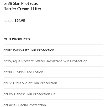
pr88 Skin Protection
Barrier Cream 1 Liter
$
24.95
$
35.99
OUR PRODUCTS
pr88: Wash-Off Skin Protection
pr99/Aqua Protect: Water-Resistant Skin Protection
pr2000: Skin Care Lotion
prUV: Ultra Violet Skin Protection
prDry Hands: Skin Protection Gel
prFacial: Facial Protection