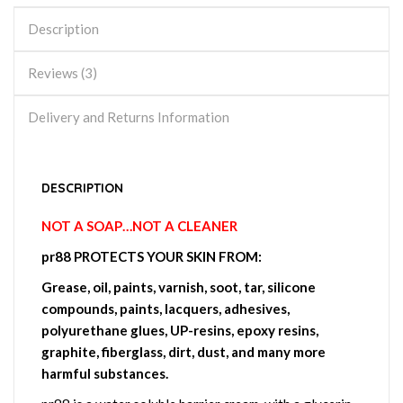
Description
Reviews (3)
Delivery and Returns Information
DESCRIPTION
NOT A SOAP…NOT A CLEANER
pr88 PROTECTS YOUR SKIN FROM:
Grease, oil, paints, varnish, soot, tar, silicone
compounds, paints, lacquers, adhesives,
polyurethane glues, UP-resins, epoxy resins,
graphite, fiberglass, dirt, dust, and many more
harmful substances.