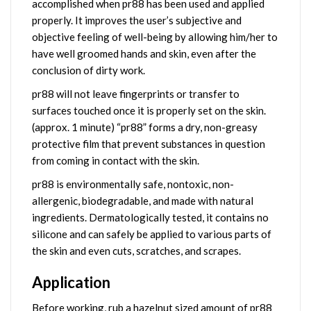
accomplished when pr88 has been used and applied
properly. It improves the user’s subjective and
objective feeling of well-being by allowing him/her to
have well groomed hands and skin, even after the
conclusion of dirty work.
pr88 will not leave fingerprints or transfer to
surfaces touched once it is properly set on the skin.
(approx. 1 minute) “pr88” forms a dry, non-greasy
protective film that prevent substances in question
from coming in contact with the skin.
pr88 is environmentally safe, nontoxic, non-
allergenic, biodegradable, and made with natural
ingredients. Dermatologically tested, it contains no
silicone and can safely be applied to various parts of
the skin and even cuts, scratches, and scrapes.
Application
Before working, rub a hazelnut sized amount of pr88