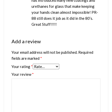
has introduced many new coatings and
urethanes for glass that make keeping
your hands clean almost impossible! PR-
88 still does it job as it did in the 80’s.
Great Stuff!!!!!
Add a review
Your email address will not be published.
Required
fields are marked
*
Your rating
*
Your review
*