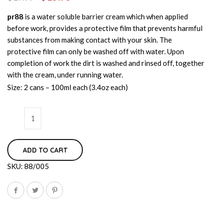
pr88
is a water soluble barrier cream which when applied
before work, provides a protective film that prevents harmful
substances from making contact with your skin. The
protective film can only be washed off with water. Upon
completion of work the dirt is washed and rinsed off, together
with the cream, under running water.
Size: 2 cans – 100ml each (3.4oz each)
ADD TO CART
SKU:
88/005