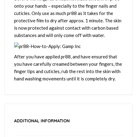
onto your hands – especially to the finger nails and
cuticles. Only use as much pr88 as it takes for the
protective film to dry after approx. 1 minute. The skin
is now protected against contact with carbon based
substances and will only come off with water.
After you have applied pr88, and have ensured that
you have carefully creamed between your fingers, the
finger tips and cuticles, rub the rest into the skin with
hand washing movements until it is completely dry.
ADDITIONAL INFORMATION