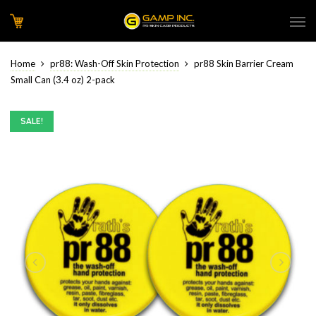
Home
pr88: Wash-Off Skin Protection
pr88 Skin Barrier Cream
Small Can (3.4 oz) 2-pack
SALE!