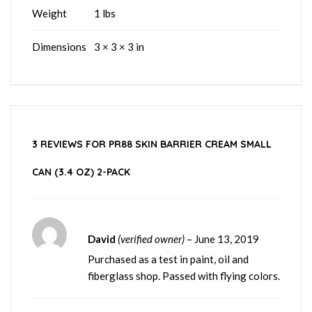
Weight
1 lbs
Dimensions
3 × 3 × 3 in
3 REVIEWS FOR
PR88 SKIN BARRIER CREAM SMALL
CAN (3.4 OZ) 2-PACK
David
(verified owner)
–
June 13, 2019
Purchased as a test in paint, oil and
fiberglass shop. Passed with flying colors.