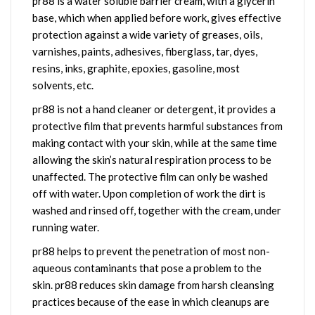
pr88 is a water soluble barrier cream, with a glycerin
base, which when applied before work, gives effective
protection against a wide variety of greases, oils,
varnishes, paints, adhesives, fiberglass, tar, dyes,
resins, inks, graphite, epoxies, gasoline, most
solvents, etc.
pr88 is not a hand cleaner or detergent, it provides a
protective film that prevents harmful substances from
making contact with your skin, while at the same time
allowing the skin’s natural respiration process to be
unaffected.
The protective film can only be washed
off with water. Upon completion of work the dirt is
washed and rinsed off, together with the cream, under
running water.
pr88 helps to prevent the penetration of most non-
aqueous contaminants that pose a problem to the
skin. pr88 reduces skin damage from harsh cleansing
practices because of the ease in which cleanups are