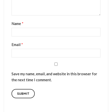
Name
*
Email
*
Save my name, email, and website in this browser for
the next time I comment.