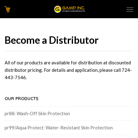
Become a Distributor
All of our products are available for distribution at discounted
distributor pricing. For details and application, please call 724-
443-7546.
OUR PRODUCTS
pr88: Wash-Off Skin Protection
pr99/Aqua Protect: Water-Resistant Skin Protection