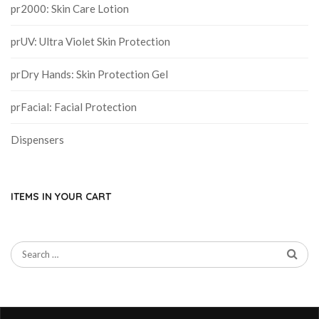
pr2000: Skin Care Lotion
prUV: Ultra Violet Skin Protection
prDry Hands: Skin Protection Gel
prFacial: Facial Protection
Dispensers
ITEMS IN YOUR CART