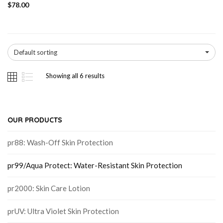
$
78.00
Default sorting
Showing all 6 results
OUR PRODUCTS
pr88: Wash-Off Skin Protection
pr99/Aqua Protect: Water-Resistant Skin Protection
pr2000: Skin Care Lotion
prUV: Ultra Violet Skin Protection