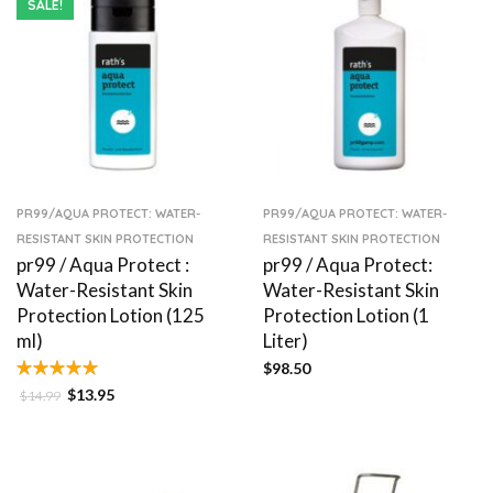
SALE!
PR99/AQUA PROTECT: WATER-
PR99/AQUA PROTECT: WATER-
RESISTANT SKIN PROTECTION
RESISTANT SKIN PROTECTION
pr99 / Aqua Protect :
pr99 / Aqua Protect:
Water-Resistant Skin
Water-Resistant Skin
Protection Lotion (125
Protection Lotion (1
ml)
Liter)
$
98.50
$
13.95
$
14.99