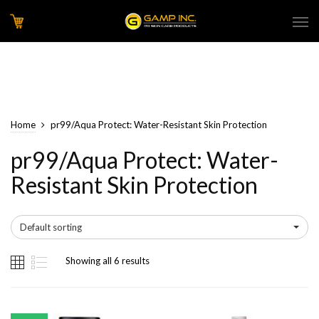
Home
pr99/Aqua Protect: Water-Resistant Skin Protection
pr99/Aqua Protect: Water-
Resistant Skin Protection
Default sorting
Showing all 6 results