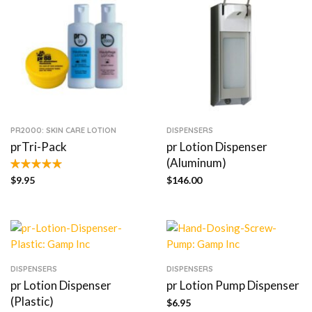
PR2000: SKIN CARE LOTION
DISPENSERS
prTri-Pack
pr Lotion Dispenser
(Aluminum)
$
9.95
$
146.00
DISPENSERS
DISPENSERS
pr Lotion Dispenser
pr Lotion Pump Dispenser
(Plastic)
$
6.95